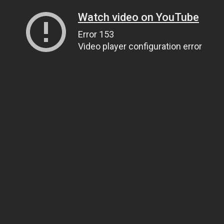
Watch video on YouTube
Error 153
Video player configuration error