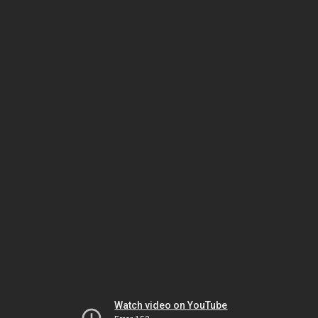
Watch video on YouTube