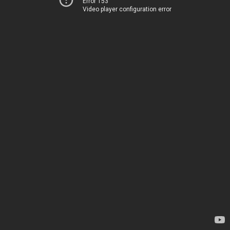
Error 153
Video player configuration error