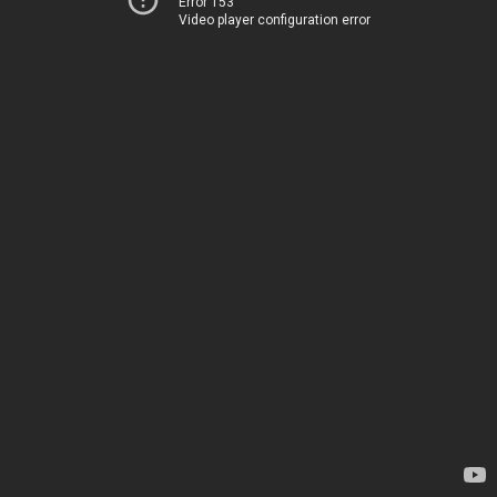
Error 153
Video player configuration error