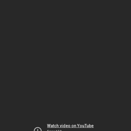
Watch video on YouTube