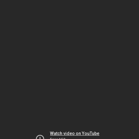
Watch video on YouTube