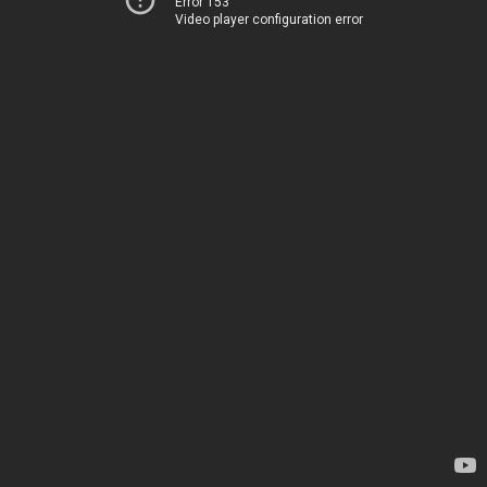
Error 153
Video player configuration error