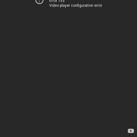
Error 153
Video player configuration error