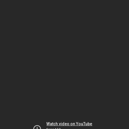
Watch video on YouTube