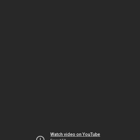
Watch video on YouTube