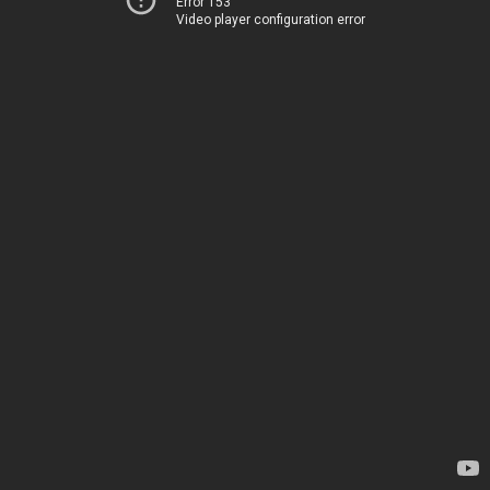
Error 153
Video player configuration error