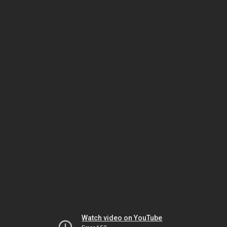
Watch video on YouTube