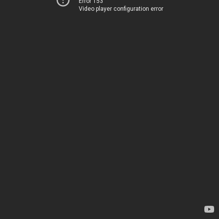
Error 153
Video player configuration error