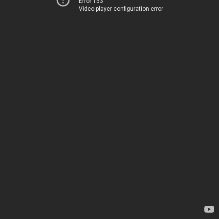
Error 153
Video player configuration error