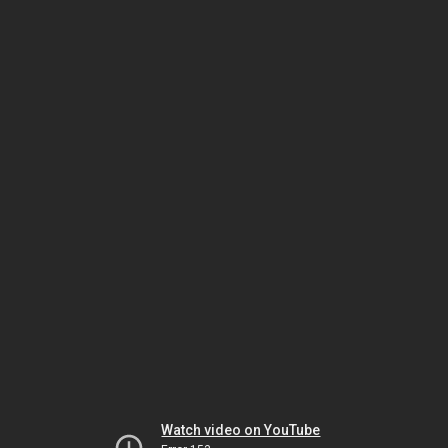
Watch video on YouTube