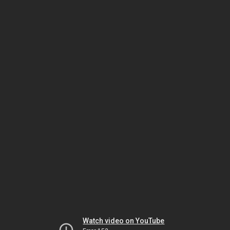
Watch video on YouTube