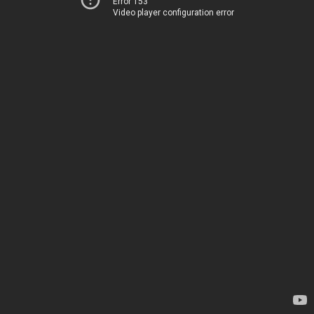
Error 153
Video player configuration error