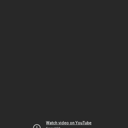
Watch video on YouTube