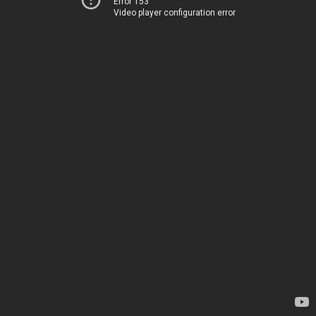
Error 153
Video player configuration error