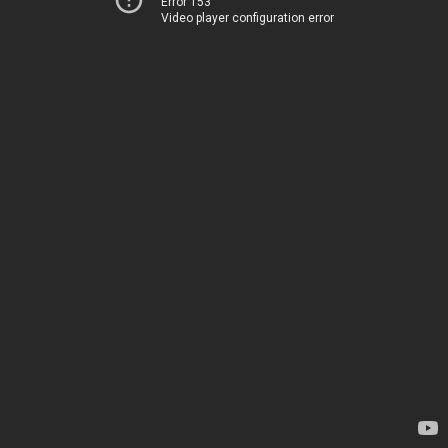
Error 153
Video player configuration error