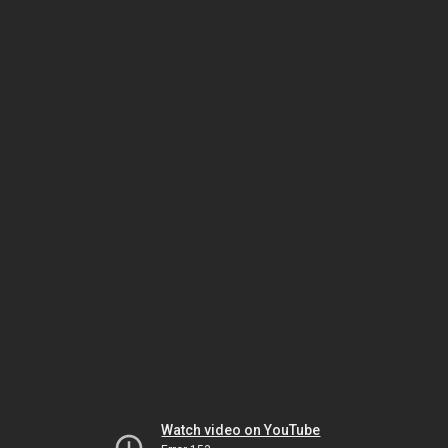
Watch video on YouTube