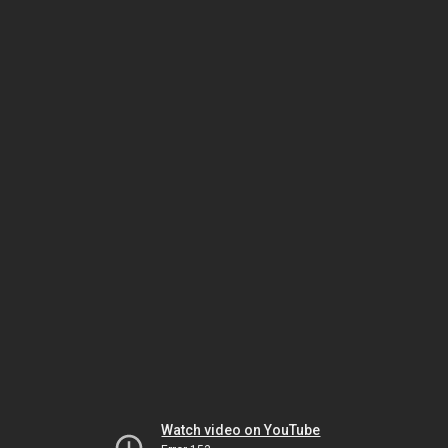
Watch video on YouTube