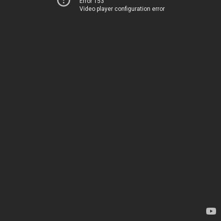
Error 153
Video player configuration error