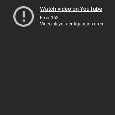
Watch video on YouTube
Error 153
Video player configuration error