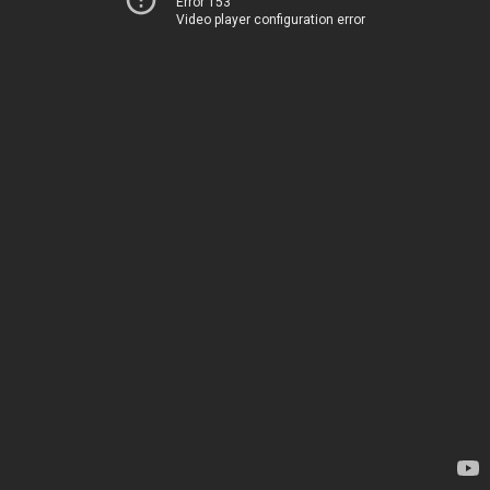
Error 153
Video player configuration error