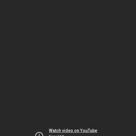
Watch video on YouTube