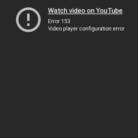
Watch video on YouTube
Error 153
Video player configuration error