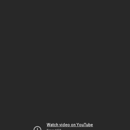
Watch video on YouTube