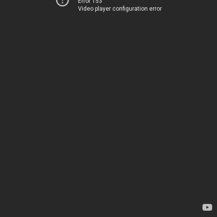
Error 153
Video player configuration error