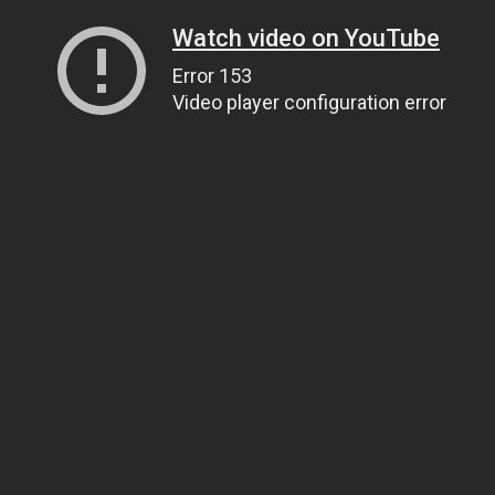
Watch video on YouTube
Error 153
Video player configuration error