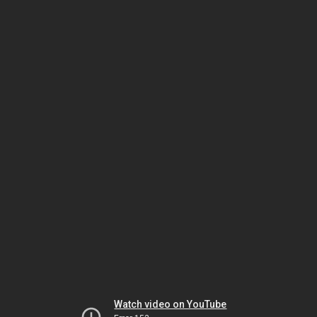
Watch video on YouTube