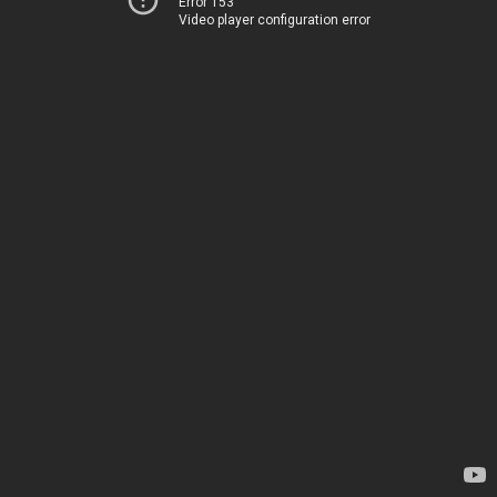
Error 153
Video player configuration error