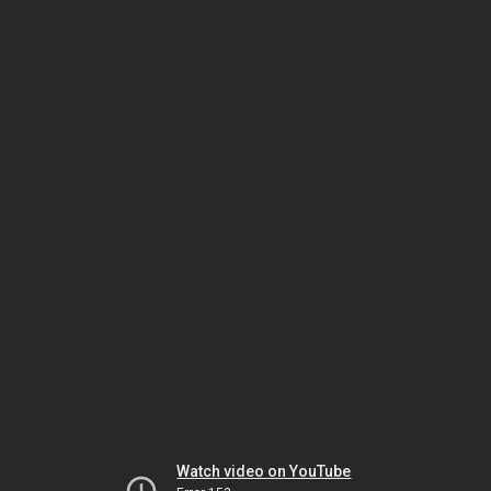
Watch video on YouTube