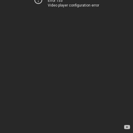
Error 153
Video player configuration error