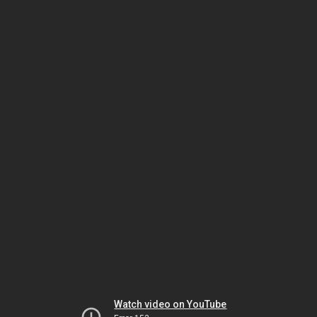
Watch video on YouTube