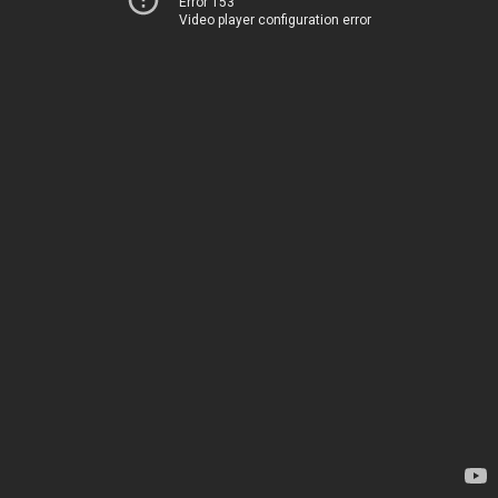
Error 153
Video player configuration error