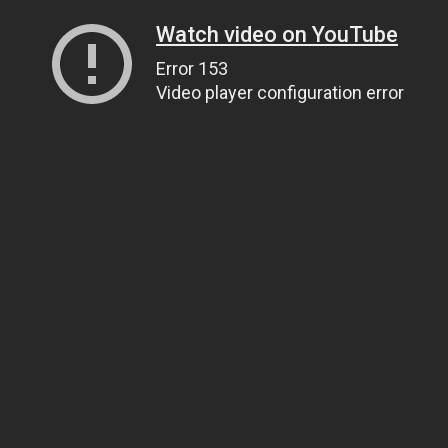
Watch video on YouTube
Error 153
Video player configuration error