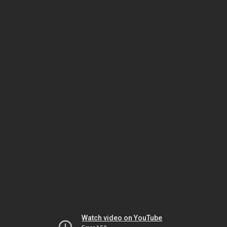
Watch video on YouTube