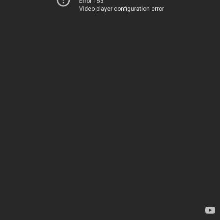
Error 153
Video player configuration error