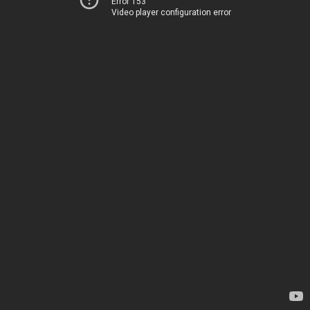
Error 153
Video player configuration error