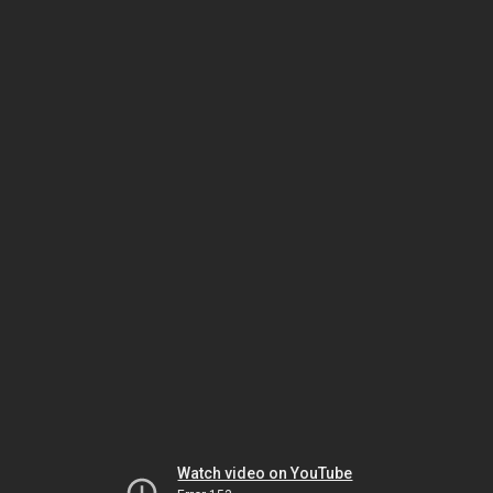
Watch video on YouTube