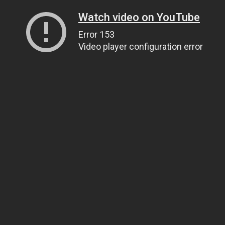
Watch video on YouTube
Error 153
Video player configuration error