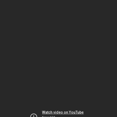
Watch video on YouTube