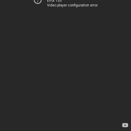
Error 153
Video player configuration error