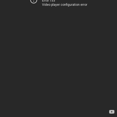
Error 153
Video player configuration error