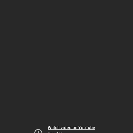
Watch video on YouTube