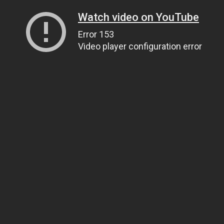
Watch video on YouTube
Error 153
Video player configuration error