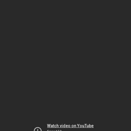
Watch video on YouTube