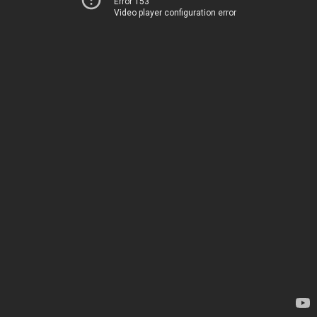
Error 153
Video player configuration error