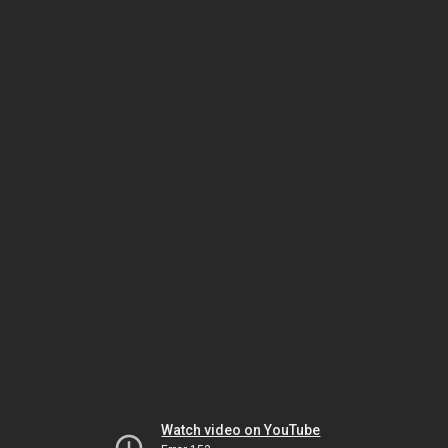
Watch video on YouTube