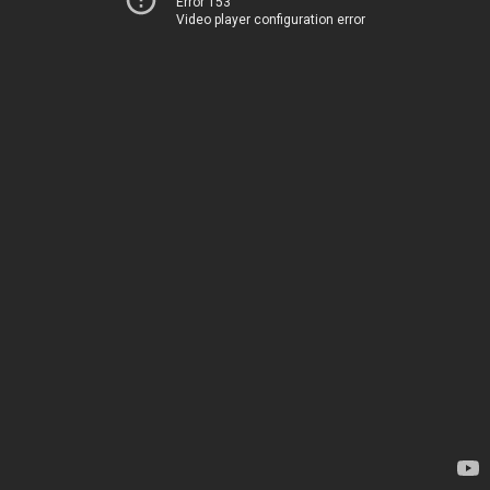
Error 153
Video player configuration error