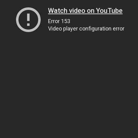
Watch video on YouTube
Error 153
Video player configuration error