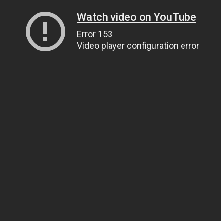
Watch video on YouTube
Error 153
Video player configuration error