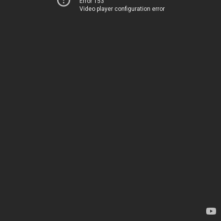
Error 153
Video player configuration error