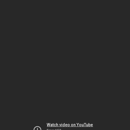
Watch video on YouTube