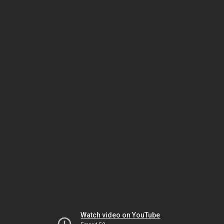
Watch video on YouTube