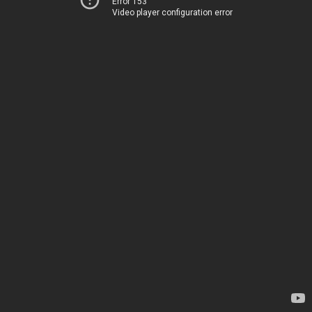
Error 153
Video player configuration error