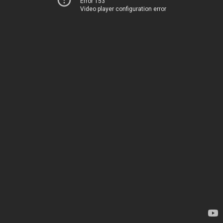
Error 153
Video player configuration error