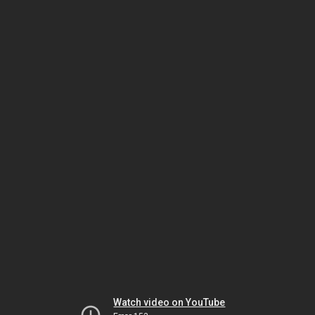
Watch video on YouTube