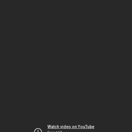
Watch video on YouTube