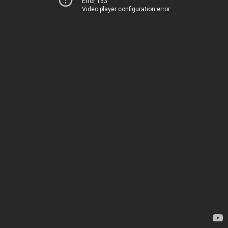
Error 153
Video player configuration error