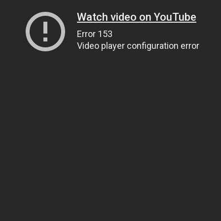
Watch video on YouTube
Error 153
Video player configuration error