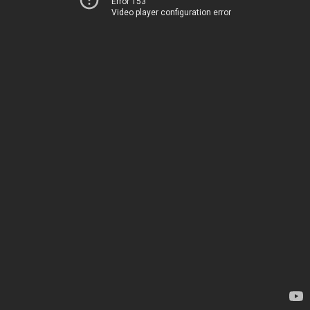
Error 153
Video player configuration error