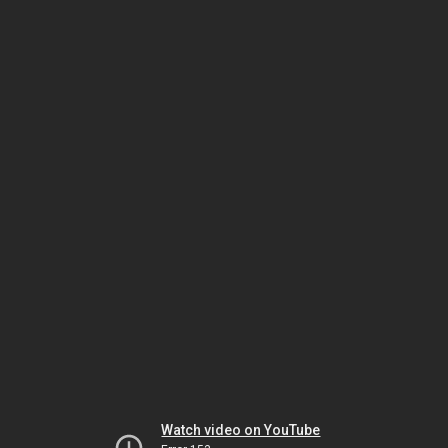
Watch video on YouTube