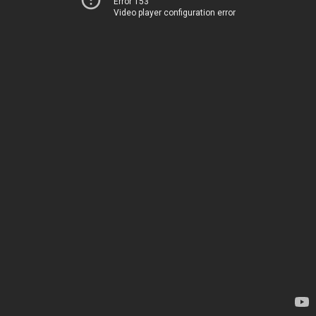
Error 153
Video player configuration error