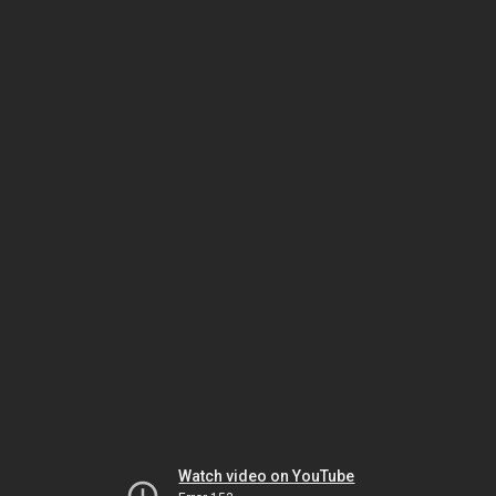
Watch video on YouTube