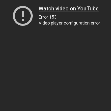
Watch video on YouTube
Error 153
Video player configuration error