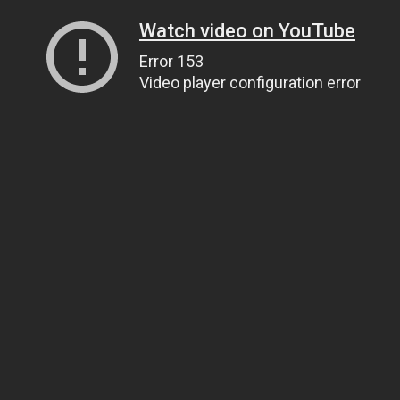
Watch video on YouTube
Error 153
Video player configuration error