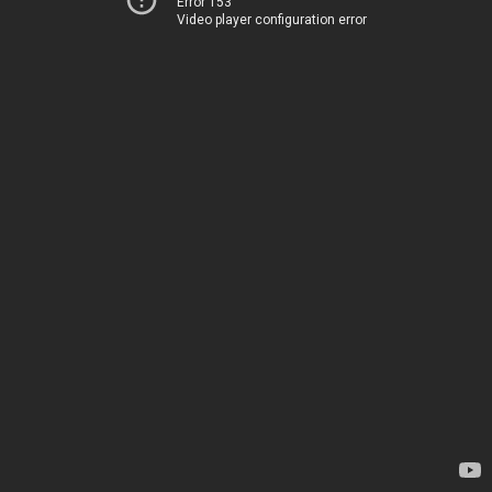
Error 153
Video player configuration error