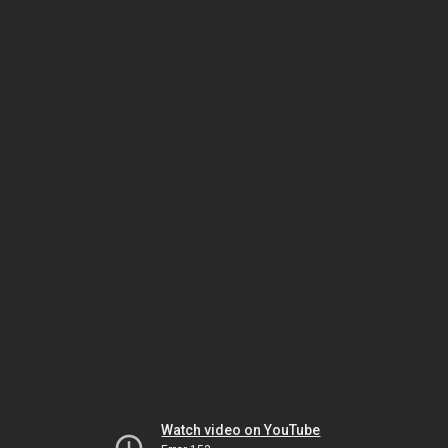
Watch video on YouTube