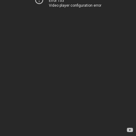
Error 153
Video player configuration error