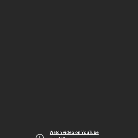
Watch video on YouTube