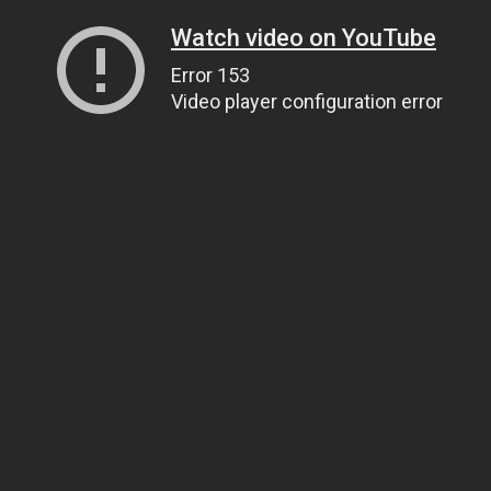
Watch video on YouTube
Error 153
Video player configuration error