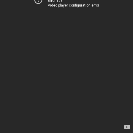
Error 153
Video player configuration error