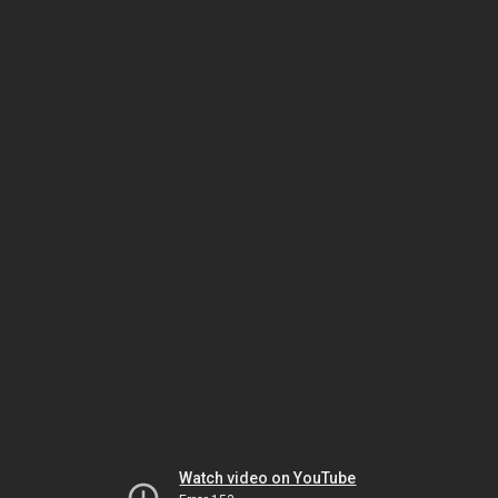
Watch video on YouTube