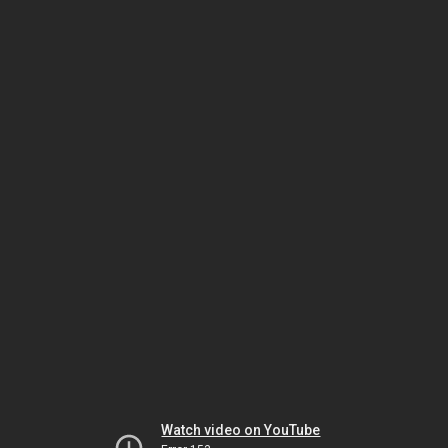
Watch video on YouTube