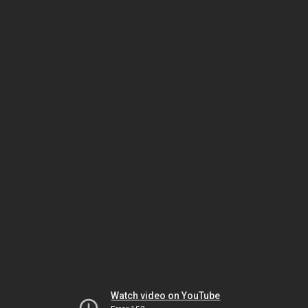
Watch video on YouTube