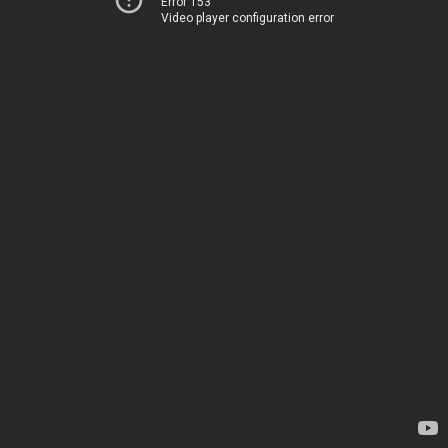
Error 153
Video player configuration error