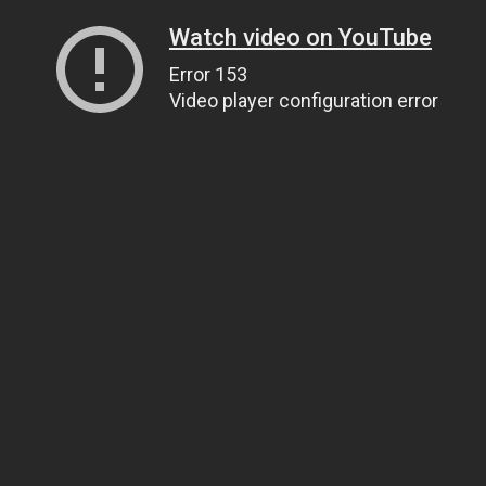
Watch video on YouTube
Error 153
Video player configuration error