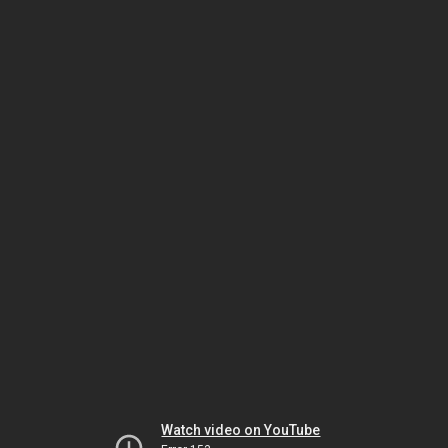
Watch video on YouTube