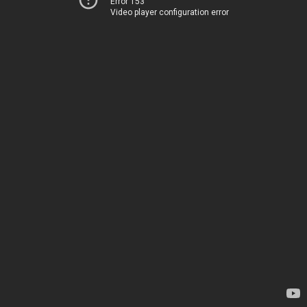
Error 153
Video player configuration error