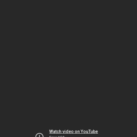
Watch video on YouTube