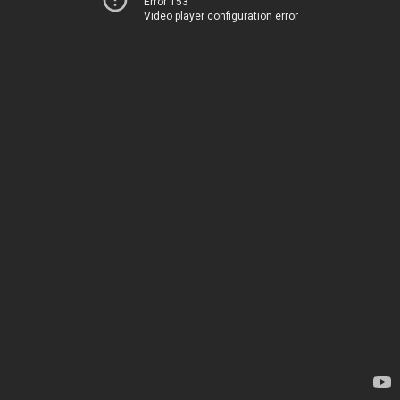
Error 153
Video player configuration error