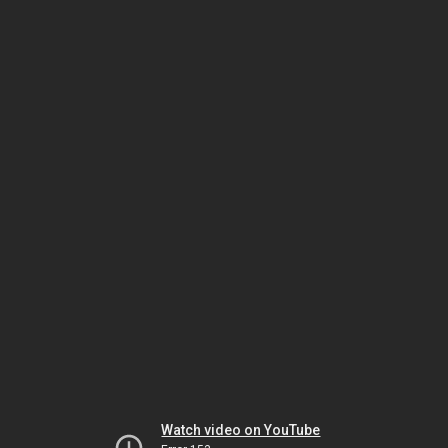
Watch video on YouTube