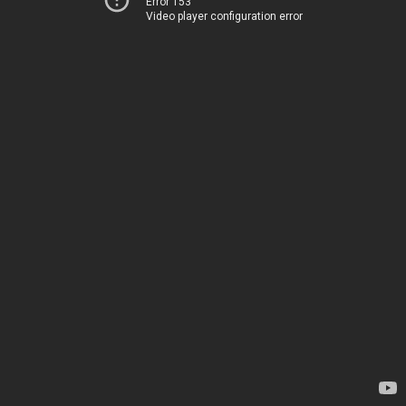
Error 153
Video player configuration error